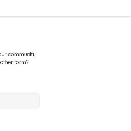
your community
 other form?