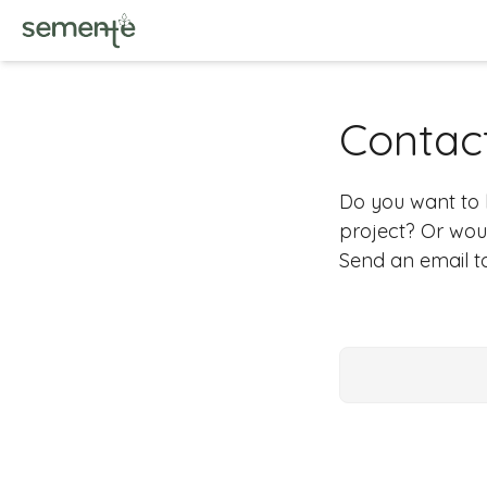
Contac
Do you want to
project? Or woul
Send an email 