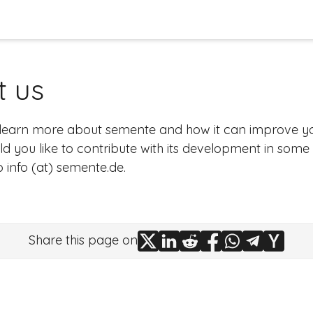
t us
 learn more about
semente
and how it can improve 
d you like to contribute with its development in some
to
info (at) semente.de
.
Share this page on